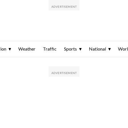
ion
Weather
Traffic
Sports
National
Wor