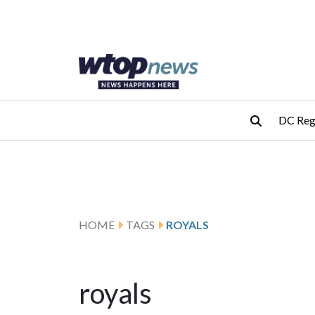
Skip to main content
Skip to footer
DC Reg
HOME
TAGS
ROYALS
royals