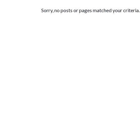
Featured Articles
Sorry, no posts or pages matched your criteria.