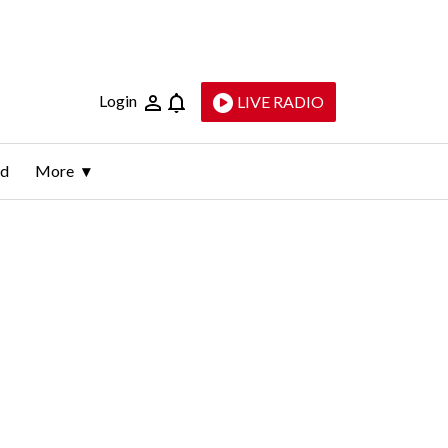
Login
LIVE RADIO
ld
More