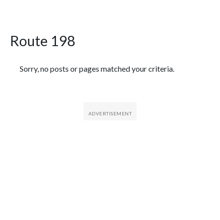
Route 198
Featured Articles
Sorry, no posts or pages matched your criteria.