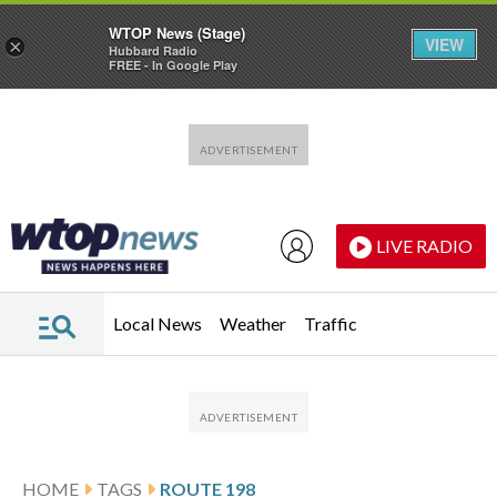
WTOP News (Stage)
VIEW
×
Hubbard Radio
FREE - In Google Play
Skip to main content
Skip to footer
LIVE RADIO
Local News
Weather
Traffic
HOME
TAGS
ROUTE 198