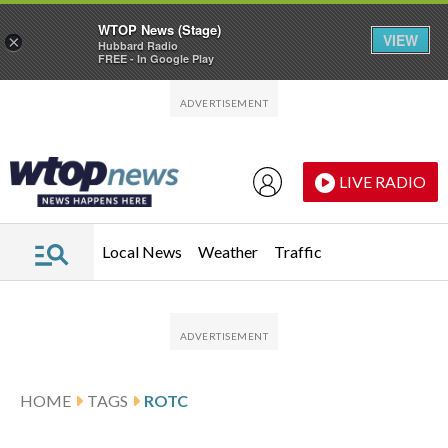
WTOP News (Stage)
VIEW
×
Hubbard Radio
FREE - In Google Play
Skip to main content
Skip to footer
LIVE RADIO
Local News
Weather
Traffic
HOME
TAGS
ROTC