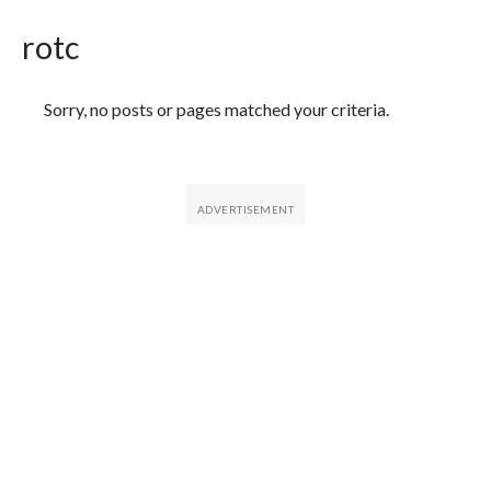
rotc
Featured Articles
Sorry, no posts or pages matched your criteria.