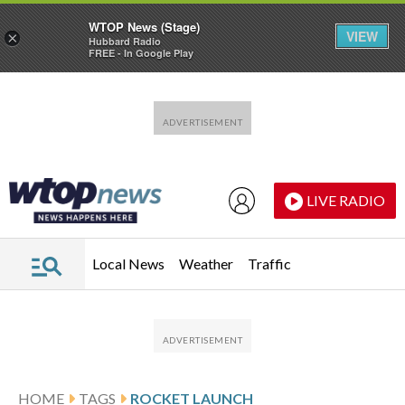
WTOP News (Stage)
VIEW
×
Hubbard Radio
FREE - In Google Play
Skip to main content
Skip to footer
LIVE RADIO
Local News
Weather
Traffic
HOME
TAGS
ROCKET LAUNCH