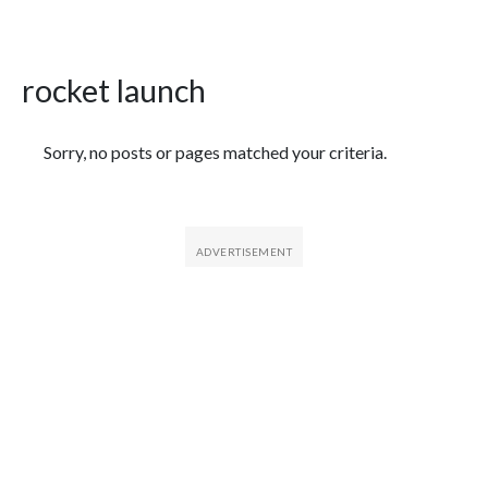
rocket launch
Featured Articles
Sorry, no posts or pages matched your criteria.