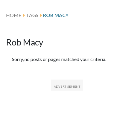
HOME
TAGS
ROB MACY
Rob Macy
Featured Articles
Sorry, no posts or pages matched your criteria.