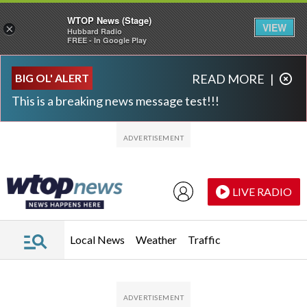
WTOP News (Stage)
VIEW
×
Hubbard Radio
FREE - In Google Play
Skip to main content
Skip to footer
BIG OL' ALERT
READ MORE
|
This is a breaking news message test!!!
LIVE RADIO
Local News
Weather
Traffic