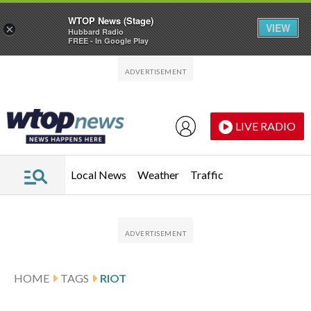
WTOP News (Stage)
VIEW
×
Hubbard Radio
FREE - In Google Play
Skip to main content
Skip to footer
LIVE RADIO
Local News
Weather
Traffic
HOME
TAGS
RIOT