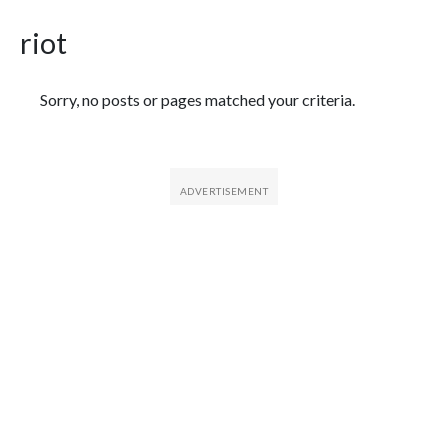
riot
Featured Articles
Sorry, no posts or pages matched your criteria.