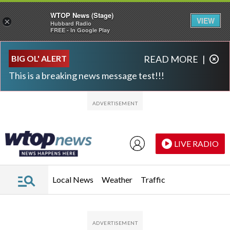
WTOP News (Stage)
VIEW
×
Hubbard Radio
FREE - In Google Play
Skip to main content
Skip to footer
BIG OL' ALERT
READ MORE
|
This is a breaking news message test!!!
LIVE RADIO
Local News
Weather
Traffic