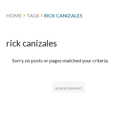
HOME
TAGS
RICK CANIZALES
rick canizales
Featured Articles
Sorry, no posts or pages matched your criteria.