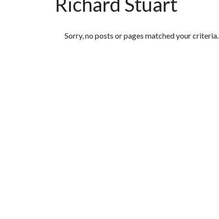
Richard Stuart
Featured Articles
Sorry, no posts or pages matched your criteria.