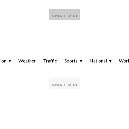
ion
Weather
Traffic
Sports
National
Wor