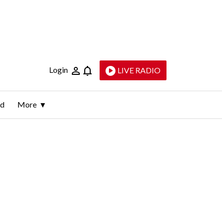
Login
LIVE RADIO
ld
More