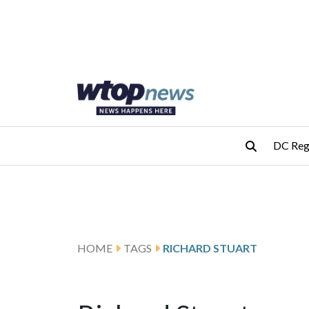
Skip to main content
Skip to footer
DC Reg
HOME
TAGS
RICHARD STUART