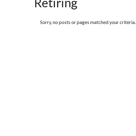
Retiring
Featured Articles
Sorry, no posts or pages matched your criteria.