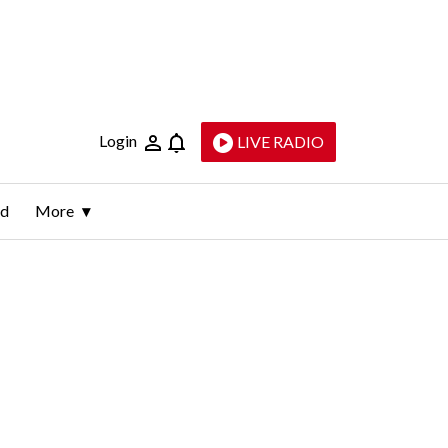
Login
LIVE RADIO
ld
More