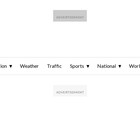
ion
Weather
Traffic
Sports
National
Wor