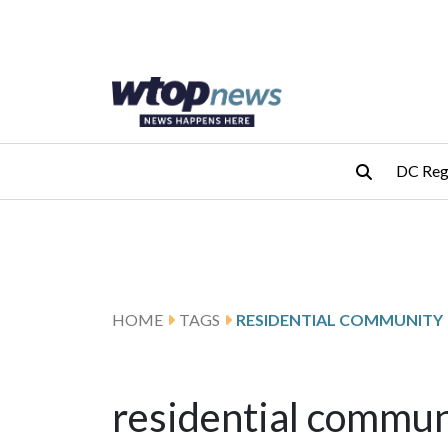
Skip to main content
Skip to footer
DC Reg
HOME
TAGS
RESIDENTIAL COMMUNITY
residential commun