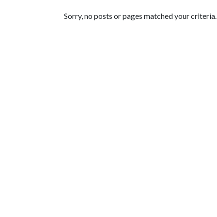
Featured Articles
Sorry, no posts or pages matched your criteria.