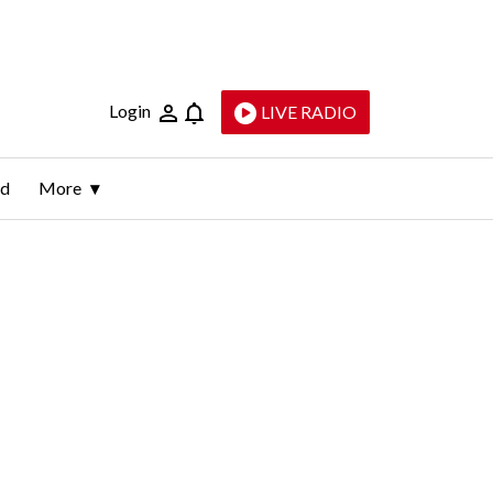
Login
LIVE RADIO
ld
More