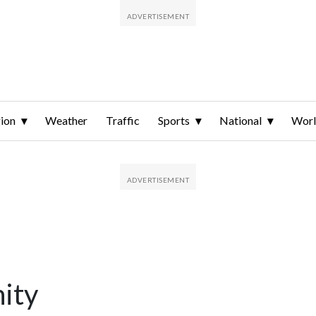
ion
Weather
Traffic
Sports
National
Wor
ity