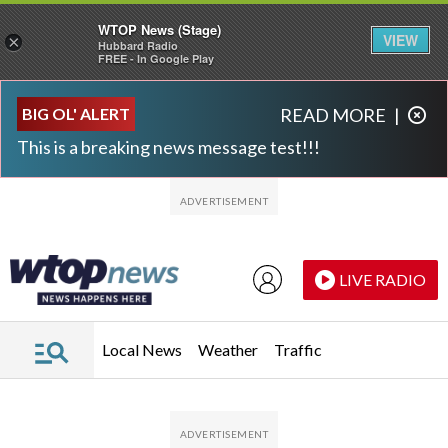
WTOP News (Stage)
VIEW
×
Hubbard Radio
FREE - In Google Play
Skip to main content
Skip to footer
BIG OL' ALERT
READ MORE
|
This is a breaking news message test!!!
LIVE RADIO
Local News
Weather
Traffic