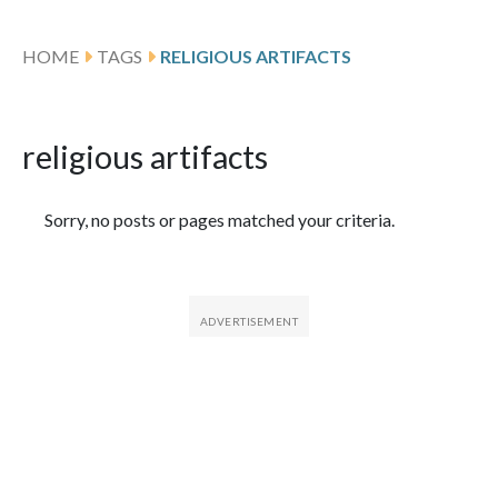
HOME
TAGS
RELIGIOUS ARTIFACTS
religious artifacts
Featured Articles
Sorry, no posts or pages matched your criteria.