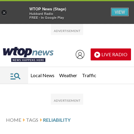
WTOP News (Stage)
VIEW
×
Hubbard Radio
FREE - In Google Play
Skip to main content
Skip to footer
LIVE RADIO
Local News
Weather
Traffic
HOME
TAGS
RELIABILITY