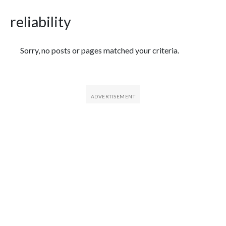
reliability
Featured Articles
Sorry, no posts or pages matched your criteria.