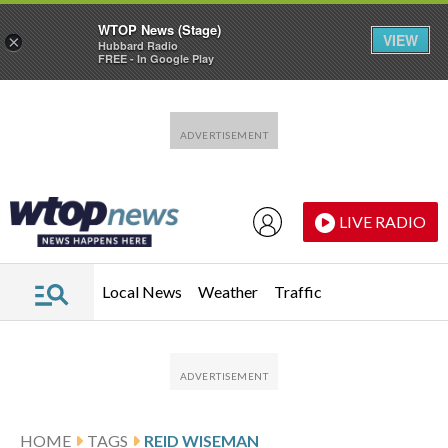
WTOP News (Stage)
VIEW
×
Hubbard Radio
FREE - In Google Play
Skip to main content
Skip to footer
LIVE RADIO
Local News
Weather
Traffic
HOME
TAGS
REID WISEMAN