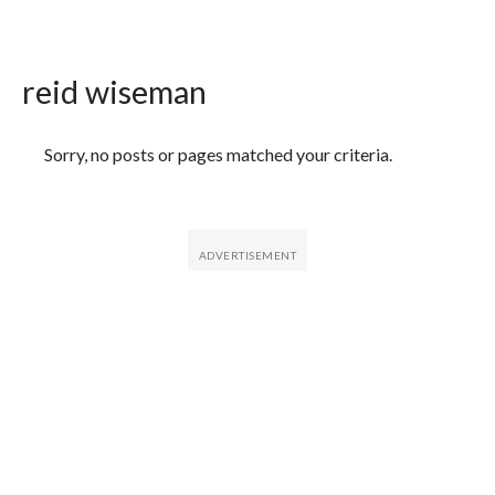
reid wiseman
Featured Articles
Sorry, no posts or pages matched your criteria.