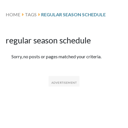
HOME
TAGS
REGULAR SEASON SCHEDULE
regular season schedule
Featured Articles
Sorry, no posts or pages matched your criteria.