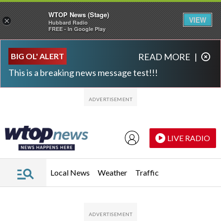
WTOP News (Stage)
VIEW
×
Hubbard Radio
FREE - In Google Play
Skip to main content
Skip to footer
BIG OL' ALERT
READ MORE
|
This is a breaking news message test!!!
LIVE RADIO
Local News
Weather
Traffic