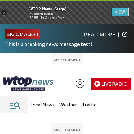
WTOP News (Stage)
VIEW
×
Hubbard Radio
FREE - In Google Play
Skip to main content
Skip to footer
BIG OL' ALERT
READ MORE
|
This is a breaking news message test!!!
LIVE RADIO
Local News
Weather
Traffic