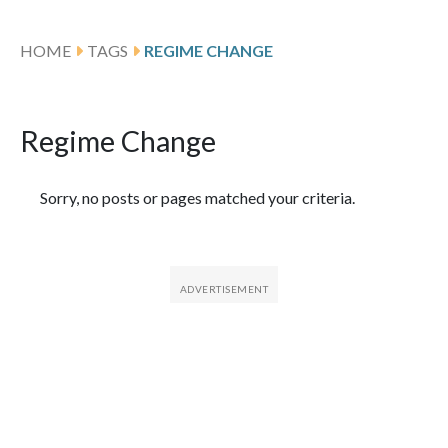
HOME
TAGS
REGIME CHANGE
Regime Change
Featured Articles
Sorry, no posts or pages matched your criteria.