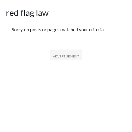
red flag law
Featured Articles
Sorry, no posts or pages matched your criteria.