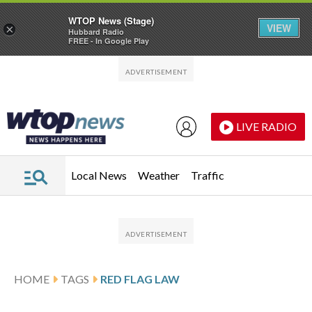
WTOP News (Stage)
VIEW
×
Hubbard Radio
FREE - In Google Play
Skip to main content
Skip to footer
LIVE RADIO
Local News
Weather
Traffic
HOME
TAGS
RED FLAG LAW