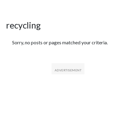
recycling
Featured Articles
Sorry, no posts or pages matched your criteria.