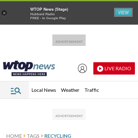
WTOP News (Stage)
VIEW
×
Hubbard Radio
FREE - In Google Play
Skip to main content
Skip to footer
LIVE RADIO
Local News
Weather
Traffic
HOME
TAGS
RECYCLING