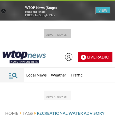
WTOP News (Stage)
VIEW
×
Hubbard Radio
FREE - In Google Play
Skip to main content
Skip to footer
LIVE RADIO
Local News
Weather
Traffic
HOME
TAGS
RECREATIONAL WATER ADVISORY