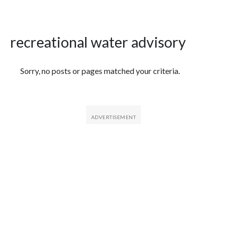
recreational water advisory
Featured Articles
Sorry, no posts or pages matched your criteria.