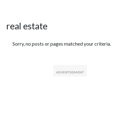
real estate
Featured Articles
Sorry, no posts or pages matched your criteria.