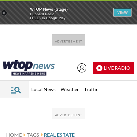
WTOP News (Stage)
VIEW
×
Hubbard Radio
FREE - In Google Play
Skip to main content
Skip to footer
LIVE RADIO
Local News
Weather
Traffic
HOME
TAGS
REAL ESTATE