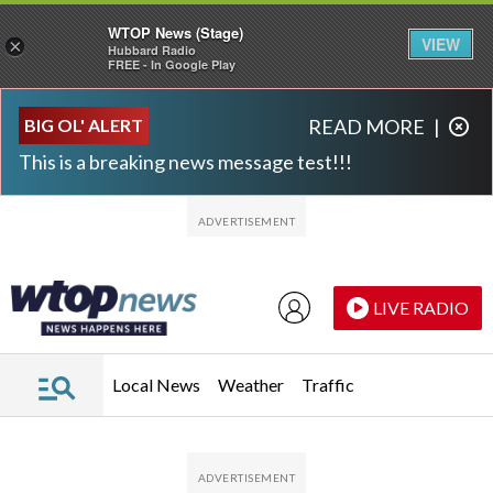
WTOP News (Stage)
VIEW
×
Hubbard Radio
FREE - In Google Play
Skip to main content
Skip to footer
BIG OL' ALERT
READ MORE
|
This is a breaking news message test!!!
LIVE RADIO
Local News
Weather
Traffic