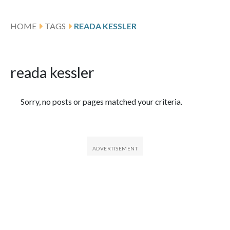
HOME
TAGS
READA KESSLER
reada kessler
Featured Articles
Sorry, no posts or pages matched your criteria.