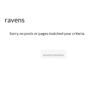
ravens
Featured Articles
Sorry, no posts or pages matched your criteria.