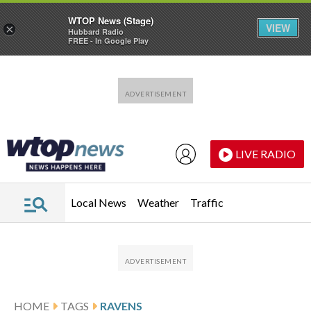
WTOP News (Stage)
VIEW
×
Hubbard Radio
FREE - In Google Play
Skip to main content
Skip to footer
LIVE RADIO
Local News
Weather
Traffic
HOME
TAGS
RAVENS