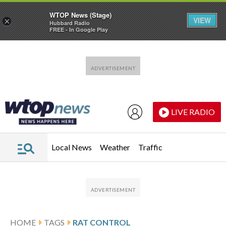
WTOP News (Stage)
VIEW
×
Hubbard Radio
FREE - In Google Play
Skip to main content
Skip to footer
LIVE RADIO
Local News
Weather
Traffic
HOME
TAGS
RAT CONTROL