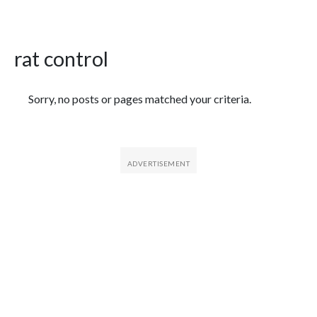
rat control
Featured Articles
Sorry, no posts or pages matched your criteria.