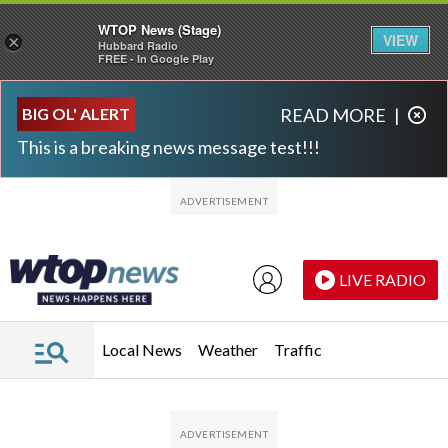
WTOP News (Stage)
VIEW
×
Hubbard Radio
FREE - In Google Play
Skip to main content
Skip to footer
BIG OL' ALERT
READ MORE
|
This is a breaking news message test!!!
LIVE RADIO
Local News
Weather
Traffic