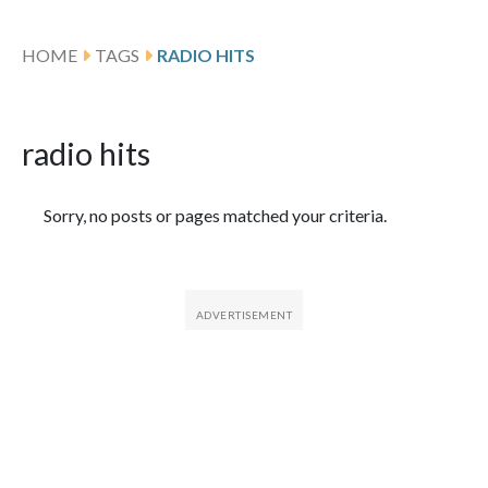
HOME
TAGS
RADIO HITS
radio hits
Featured Articles
Sorry, no posts or pages matched your criteria.