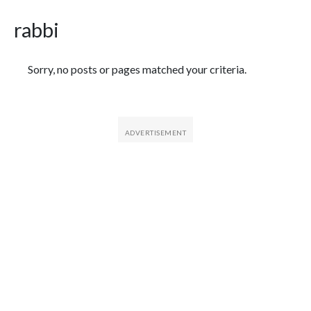
rabbi
Featured Articles
Sorry, no posts or pages matched your criteria.