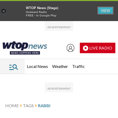
WTOP News (Stage)
VIEW
×
Hubbard Radio
FREE - In Google Play
Skip to main content
Skip to footer
LIVE RADIO
Local News
Weather
Traffic
HOME
TAGS
RABBI