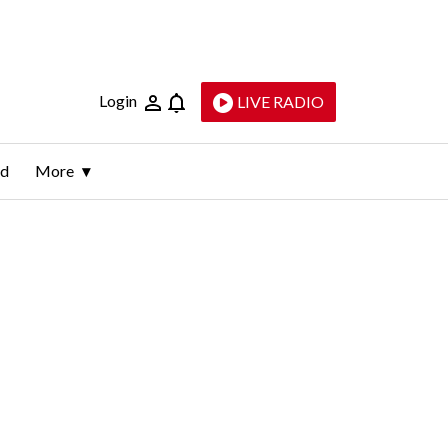
Login
LIVE RADIO
ld
More