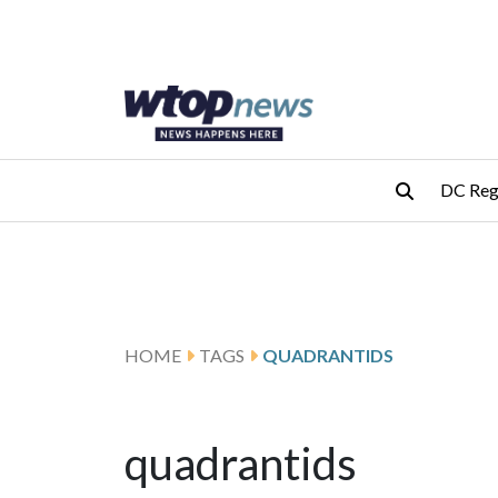
Skip to main content
Skip to footer
DC Reg
HOME
TAGS
QUADRANTIDS
quadrantids