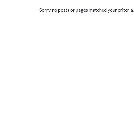
Featured Articles
Sorry, no posts or pages matched your criteria.