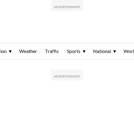
ion
Weather
Traffic
Sports
National
Wor