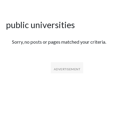
public universities
Featured Articles
Sorry, no posts or pages matched your criteria.