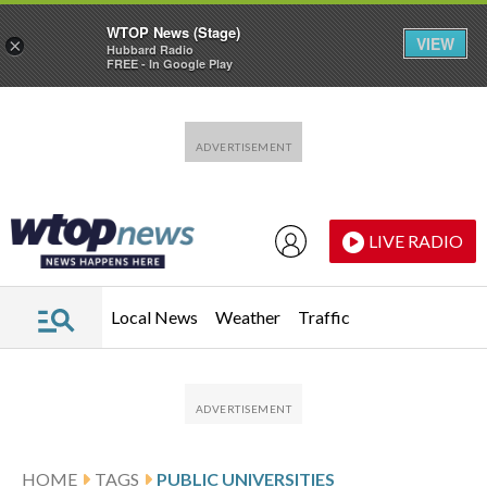
WTOP News (Stage)
VIEW
×
Hubbard Radio
FREE - In Google Play
Skip to main content
Skip to footer
LIVE RADIO
Local News
Weather
Traffic
HOME
TAGS
PUBLIC UNIVERSITIES