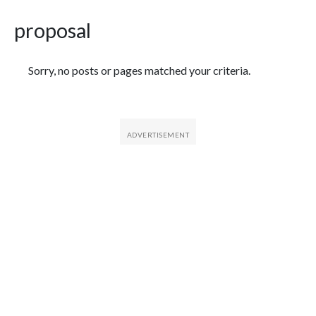
proposal
Featured Articles
Sorry, no posts or pages matched your criteria.