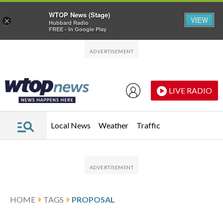
WTOP News (Stage)
VIEW
×
Hubbard Radio
FREE - In Google Play
Skip to main content
Skip to footer
LIVE RADIO
Local News
Weather
Traffic
HOME
TAGS
PROPOSAL