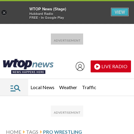
WTOP News (Stage)
VIEW
×
Hubbard Radio
FREE - In Google Play
Skip to main content
Skip to footer
LIVE RADIO
Local News
Weather
Traffic
HOME
TAGS
PRO WRESTLING