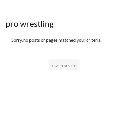
pro wrestling
Featured Articles
Sorry, no posts or pages matched your criteria.