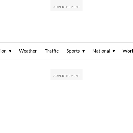
ion
Weather
Traffic
Sports
National
Wor