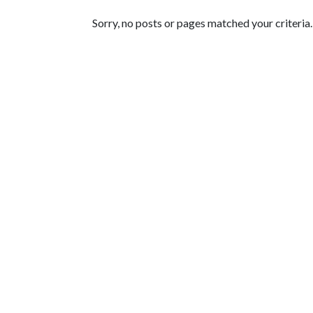
Featured Articles
Sorry, no posts or pages matched your criteria.