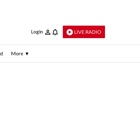
Login
LIVE RADIO
ld
More