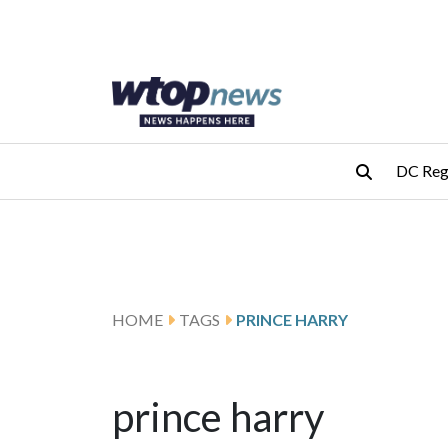
Skip to main content
Skip to footer
DC Reg
HOME
TAGS
PRINCE HARRY
prince harry