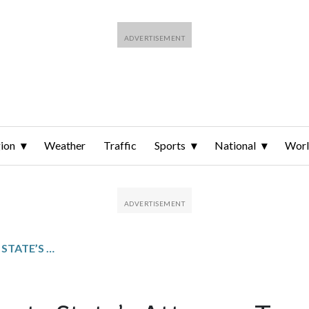
ion
Weather
Traffic
Sports
National
Wor
PRINCE GEORGE’S COUNTY STATE’S ATTORNEY TARA JACKSON