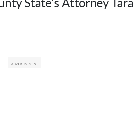
unty State’s Attorney Tara