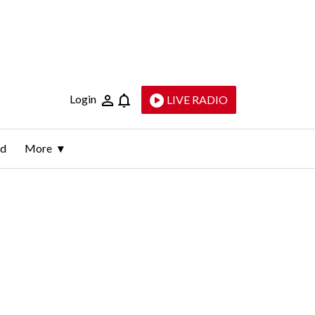
Login
LIVE RADIO
ld
More