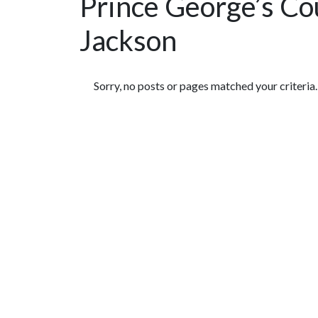
Prince George’s Co
Jackson
Featured Articles
Sorry, no posts or pages matched your criteria.