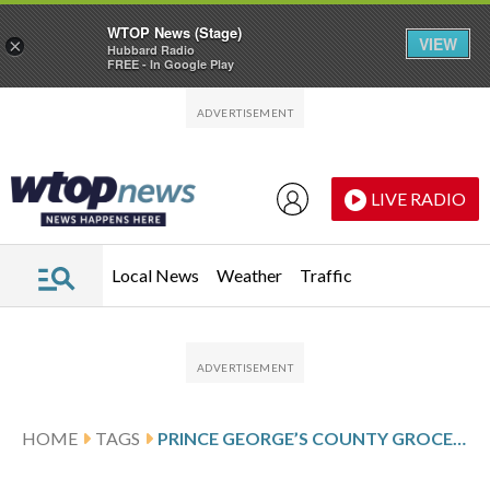
WTOP News (Stage)
VIEW
×
Hubbard Radio
FREE - In Google Play
Skip to main content
Skip to footer
LIVE RADIO
Local News
Weather
Traffic
HOME
TAGS
PRINCE GEORGE’S COUNTY GROCERY STORES