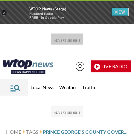
WTOP News (Stage)
VIEW
×
Hubbard Radio
FREE - In Google Play
Skip to main content
Skip to footer
LIVE RADIO
Local News
Weather
Traffic
HOME
TAGS
PRINCE GEORGE’S COUNTY GOVERNMENT