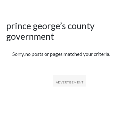
prince george’s county
government
Featured Articles
Sorry, no posts or pages matched your criteria.