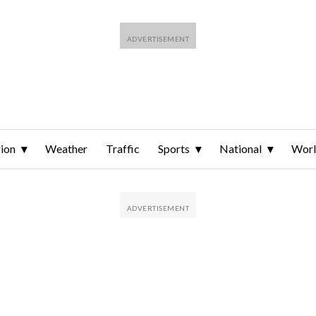
ion
Weather
Traffic
Sports
National
Wor