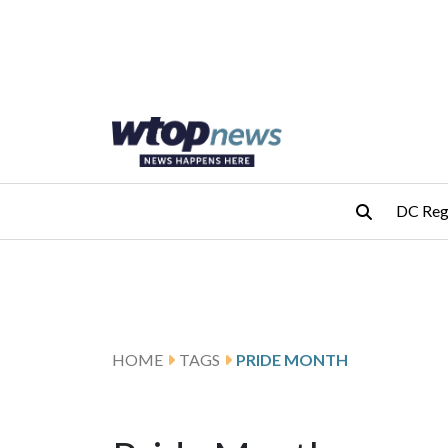
Skip to main content
Skip to footer
DC Reg
HOME
TAGS
PRIDE MONTH