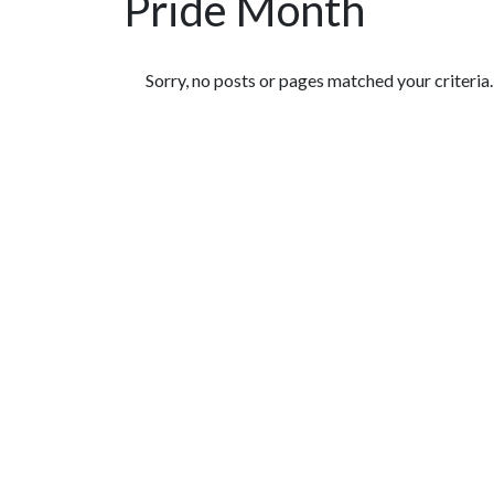
Pride Month
Featured Articles
Sorry, no posts or pages matched your criteria.