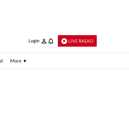
Login
LIVE RADIO
ld
More