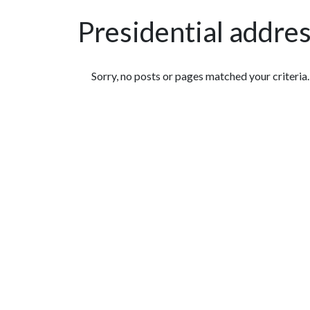
Presidential addre
Featured Articles
Sorry, no posts or pages matched your criteria.