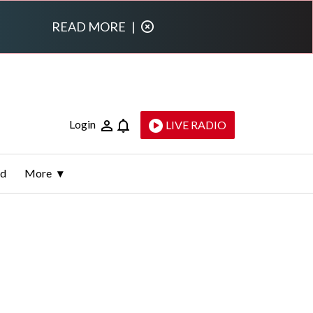
READ MORE
|
Login
LIVE RADIO
ld
More