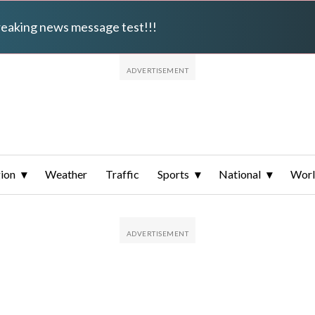
breaking news message test!!!
ion
Weather
Traffic
Sports
National
Wor