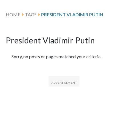
HOME
TAGS
PRESIDENT VLADIMIR PUTIN
President Vladimir Putin
Featured Articles
Sorry, no posts or pages matched your criteria.