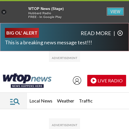
WTOP News (Stage)
VIEW
×
Hubbard Radio
FREE - In Google Play
Skip to main content
Skip to footer
BIG OL' ALERT
READ MORE
|
This is a breaking news message test!!!
LIVE RADIO
Local News
Weather
Traffic