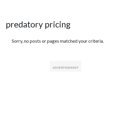
predatory pricing
Featured Articles
Sorry, no posts or pages matched your criteria.