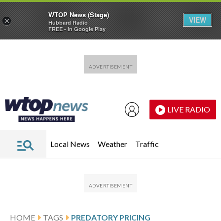
WTOP News (Stage)
VIEW
×
Hubbard Radio
FREE - In Google Play
Skip to main content
Skip to footer
LIVE RADIO
Local News
Weather
Traffic
HOME
TAGS
PREDATORY PRICING