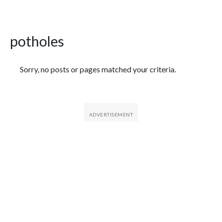
potholes
Featured Articles
Sorry, no posts or pages matched your criteria.