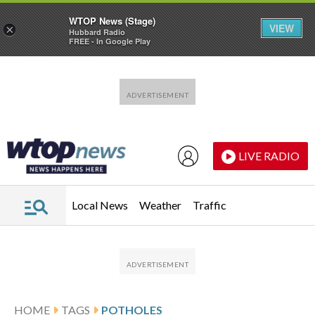
WTOP News (Stage)
VIEW
×
Hubbard Radio
FREE - In Google Play
Skip to main content
Skip to footer
LIVE RADIO
Local News
Weather
Traffic
HOME
TAGS
POTHOLES