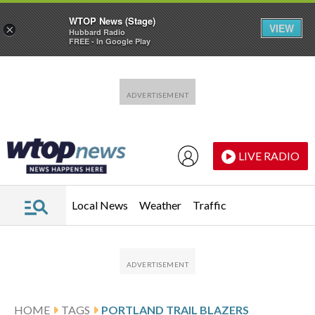
WTOP News (Stage)
VIEW
×
Hubbard Radio
FREE - In Google Play
Skip to main content
Skip to footer
LIVE RADIO
Local News
Weather
Traffic
HOME
TAGS
PORTLAND TRAIL BLAZERS