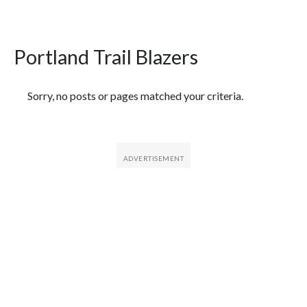
Portland Trail Blazers
Featured Articles
Sorry, no posts or pages matched your criteria.