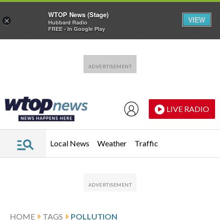
WTOP News (Stage)
VIEW
×
Hubbard Radio
FREE - In Google Play
Skip to main content
Skip to footer
LIVE RADIO
Local News
Weather
Traffic
HOME
TAGS
POLLUTION