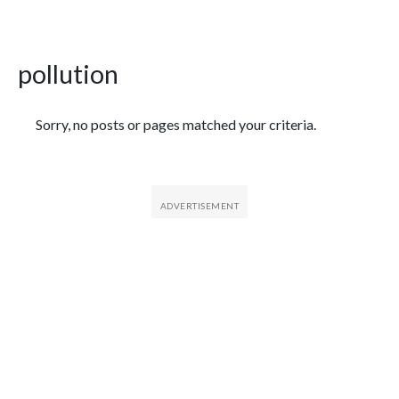
pollution
Featured Articles
Sorry, no posts or pages matched your criteria.