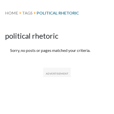
HOME
TAGS
POLITICAL RHETORIC
political rhetoric
Featured Articles
Sorry, no posts or pages matched your criteria.