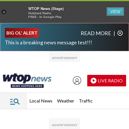
WTOP News (Stage)
VIEW
×
Hubbard Radio
FREE - In Google Play
Skip to main content
Skip to footer
BIG OL' ALERT
READ MORE
|
This is a breaking news message test!!!
LIVE RADIO
Local News
Weather
Traffic