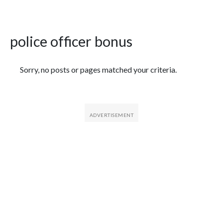
police officer bonus
Featured Articles
Sorry, no posts or pages matched your criteria.