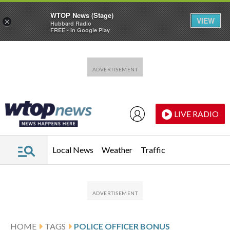
WTOP News (Stage)
VIEW
×
Hubbard Radio
FREE - In Google Play
Skip to main content
Skip to footer
LIVE RADIO
Local News
Weather
Traffic
HOME
TAGS
POLICE OFFICER BONUS