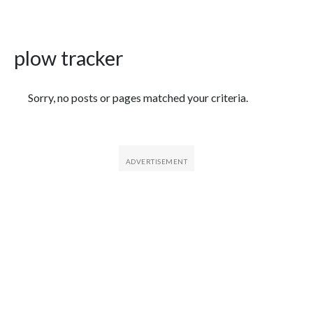
plow tracker
Featured Articles
Sorry, no posts or pages matched your criteria.