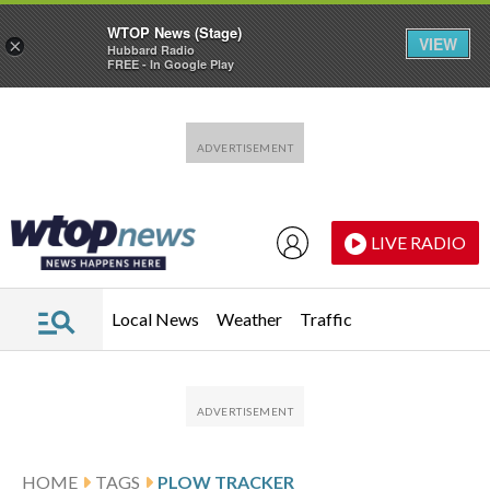
WTOP News (Stage)
VIEW
×
Hubbard Radio
FREE - In Google Play
Skip to main content
Skip to footer
LIVE RADIO
Local News
Weather
Traffic
HOME
TAGS
PLOW TRACKER