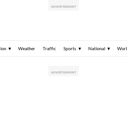
ion
Weather
Traffic
Sports
National
Wor