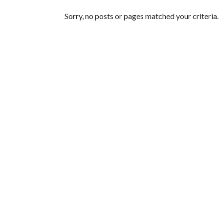
Featured Articles
Sorry, no posts or pages matched your criteria.