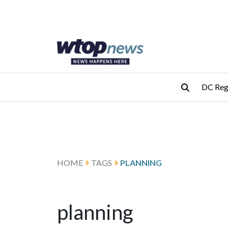
Skip to main content
Skip to footer
DC Reg
HOME
TAGS
PLANNING
planning