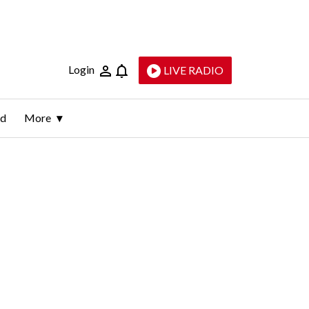
Login
LIVE RADIO
ld
More