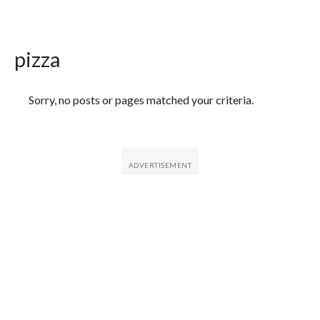
pizza
Featured Articles
Sorry, no posts or pages matched your criteria.