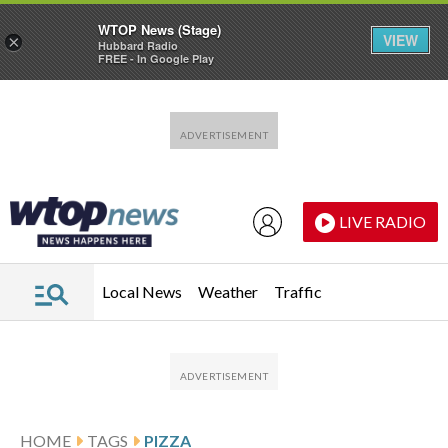
WTOP News (Stage)
VIEW
×
Hubbard Radio
FREE - In Google Play
Skip to main content
Skip to footer
LIVE RADIO
Local News
Weather
Traffic
HOME
TAGS
PIZZA