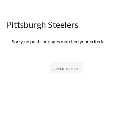
Pittsburgh Steelers
Featured Articles
Sorry, no posts or pages matched your criteria.