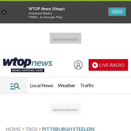
WTOP News (Stage)
VIEW
×
Hubbard Radio
FREE - In Google Play
Skip to main content
Skip to footer
LIVE RADIO
Local News
Weather
Traffic
HOME
TAGS
PITTSBURGH STEELERS