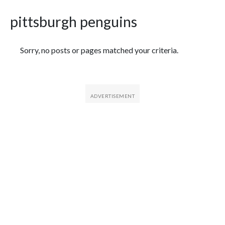
pittsburgh penguins
Featured Articles
Sorry, no posts or pages matched your criteria.