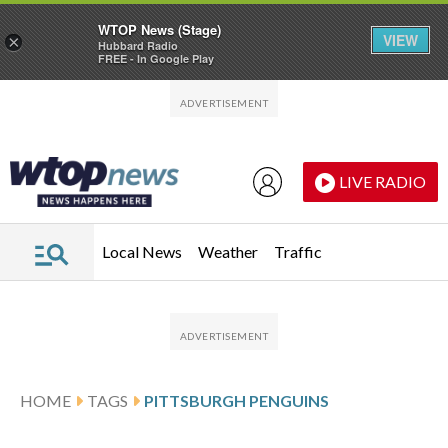
WTOP News (Stage)
VIEW
×
Hubbard Radio
FREE - In Google Play
Skip to main content
Skip to footer
LIVE RADIO
Local News
Weather
Traffic
HOME
TAGS
PITTSBURGH PENGUINS