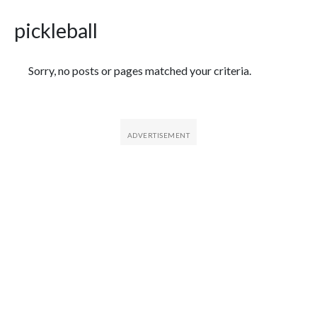
pickleball
Featured Articles
Sorry, no posts or pages matched your criteria.