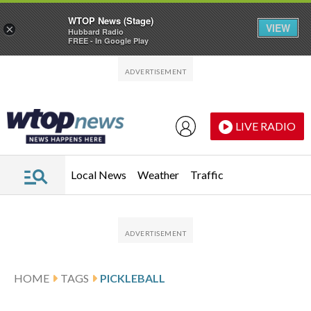
WTOP News (Stage)
VIEW
×
Hubbard Radio
FREE - In Google Play
Skip to main content
Skip to footer
LIVE RADIO
Local News
Weather
Traffic
HOME
TAGS
PICKLEBALL