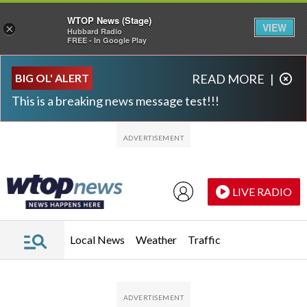
WTOP News (Stage)
VIEW
×
Hubbard Radio
FREE - In Google Play
Skip to main content
Skip to footer
BIG OL' ALERT
READ MORE
|
This is a breaking news message test!!!
LIVE RADIO
Local News
Weather
Traffic