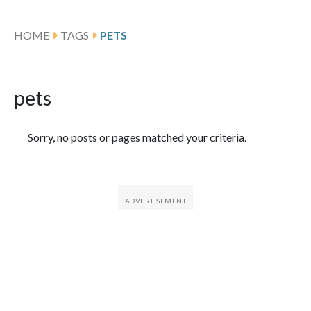
HOME
TAGS
PETS
pets
Featured Articles
Sorry, no posts or pages matched your criteria.