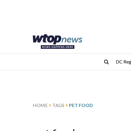
Skip to main content
Skip to footer
DC Reg
HOME
TAGS
PET FOOD