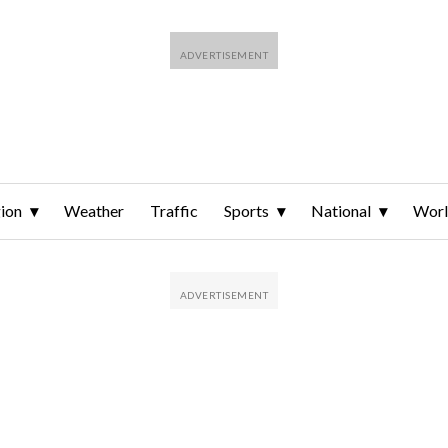
ion
Weather
Traffic
Sports
National
Wor