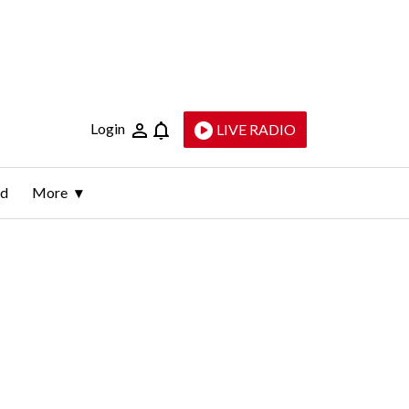
Login
LIVE RADIO
ld
More