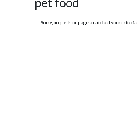
pet food
Featured Articles
Sorry, no posts or pages matched your criteria.