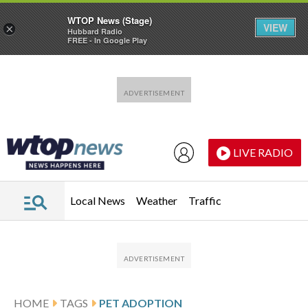
WTOP News (Stage)
VIEW
×
Hubbard Radio
FREE - In Google Play
Skip to main content
Skip to footer
LIVE RADIO
Local News
Weather
Traffic
HOME
TAGS
PET ADOPTION