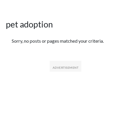
pet adoption
Featured Articles
Sorry, no posts or pages matched your criteria.